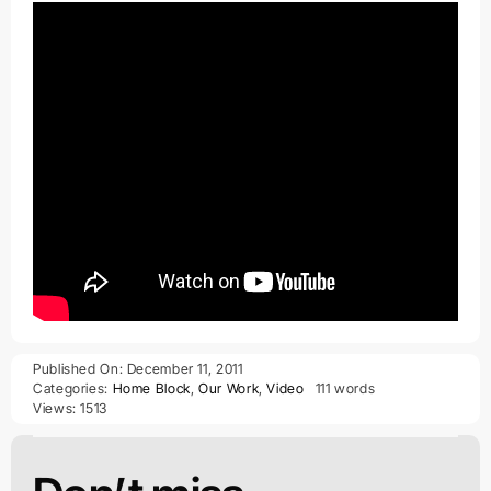
Published On: December 11, 2011
Categories:
Home Block
,
Our Work
,
Video
111 words
Views: 1513