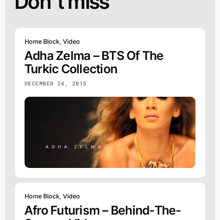
Don’t miss
Home Block
,
Video
Adha Zelma – BTS Of The
Turkic Collection
DECEMBER 24, 2015
Home Block
,
Video
Afro Futurism – Behind-The-