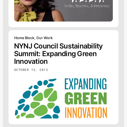
Home Block
,
Our Work
NYNJ Council Sustainability
Summit: Expanding Green
Innovation
OCTOBER 13, 2013