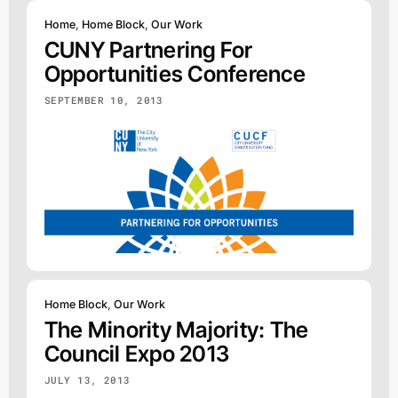
Home
,
Home Block
,
Our Work
CUNY Partnering For
Opportunities Conference
SEPTEMBER 10, 2013
Home Block
,
Our Work
The Minority Majority: The
Council Expo 2013
JULY 13, 2013