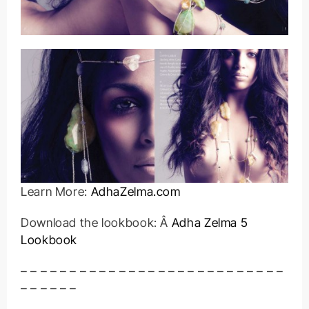
Learn More:
AdhaZelma.com
Download the lookbook: Â
Adha Zelma 5
Lookbook
– – – – – – – – – – – – – – – – – – – – – – – – – – –
– – – – – –