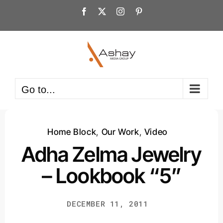
Skip
Facebook
X
Instagram
Pinterest
to
content
Go to...
Home Block
,
Our Work
,
Video
Adha Zelma Jewelry
– Lookbook “5”
DECEMBER 11, 2011