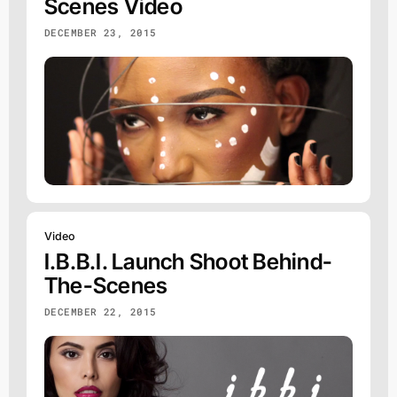
Scenes Video
DECEMBER 23, 2015
Video
I.b.b.i. Launch Shoot Behind-
The-Scenes
DECEMBER 22, 2015