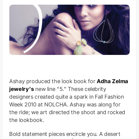
Ashay produced the look book for
Adha Zelma
jewelry’s
new line “5.” These celebrity
designers created quite a spark in Fall Fashion
Week 2010 at NOLCHA. Ashay was along for
the ride; we art directed the shoot and rocked
the lookbook.
Bold statement pieces encircle you. A desert