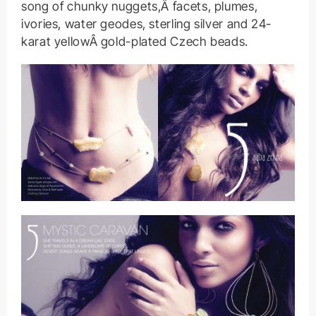
song of chunky nuggets,Â facets, plumes,
ivories, water geodes, sterling silver and 24-
karat yellowÂ gold-plated Czech beads.