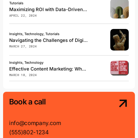
Tutorials
Maximizing ROI with Data-Driven Marketing Campaigns
APRIL 22, 2024
Insights, Technology, Tutorials
Navigating the Challenges of Digital Transformation
MARCH 27, 2024
Insights, Technology
Effective Content Marketing: What Works in 2024
MARCH 10, 2024
Book a call
info@company.com
(555)802-1234