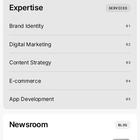
Expertise
SERVICES
Brand Identity
01
Digital Marketing
02
Content Strategy
03
E-commerce
04
App Development
05
Newsroom
BLOG