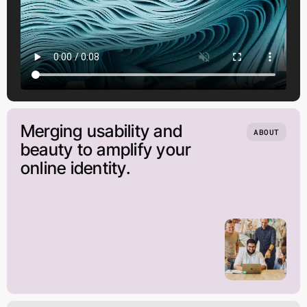
Merging usability and
ABOUT
beauty to amplify your
online identity.