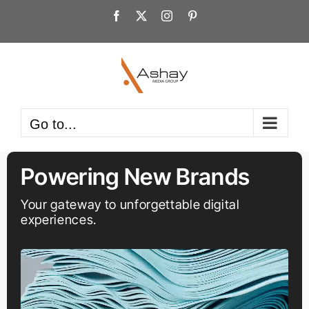
Skip
Facebook
X
Instagram
Pinterest
to
content
Go to...
Powering New Brands
Your gateway to unforgettable digital
experiences.