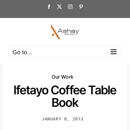
Skip
Facebook
X
Instagram
Pinterest
to
content
Go to...
Our Work
Ifetayo Coffee Table
Book
JANUARY 8, 2013