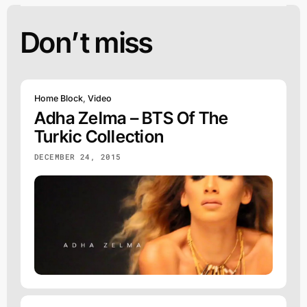
Don’t miss
Home Block
,
Video
Adha Zelma – BTS Of The
Turkic Collection
DECEMBER 24, 2015