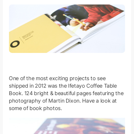
One of the most exciting projects to see
shipped in 2012 was the Ifetayo Coffee Table
Book. 124 bright & beautiful pages featuring the
photography of Martin Dixon. Have a look at
some of book photos.