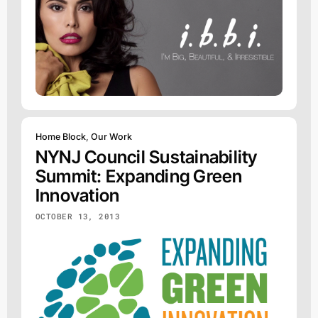
Home Block
,
Our Work
NYNJ Council Sustainability
Summit: Expanding Green
Innovation
OCTOBER 13, 2013