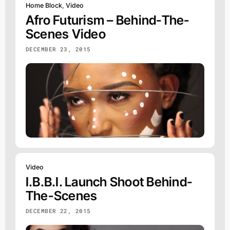
Home Block
,
Video
Afro Futurism – Behind-The-
Scenes Video
DECEMBER 23, 2015
Video
I.b.b.i. Launch Shoot Behind-
The-Scenes
DECEMBER 22, 2015