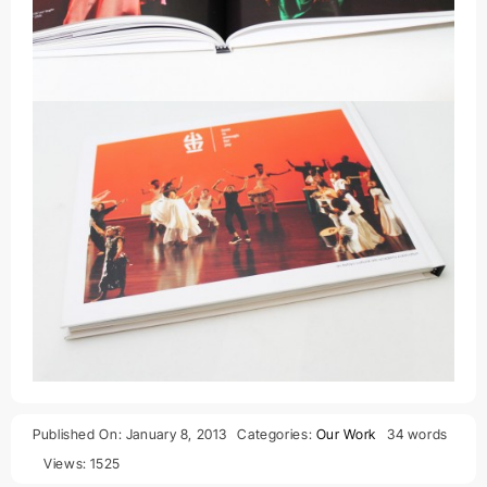
Published On: January 8, 2013
Categories:
Our Work
34 words
Views: 1525