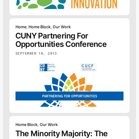
Home
,
Home Block
,
Our Work
CUNY Partnering For
Opportunities Conference
SEPTEMBER 10, 2013
Home Block
,
Our Work
The Minority Majority: The